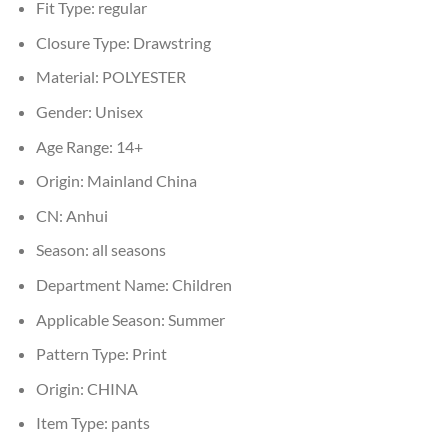
Fit Type:
regular
Closure Type:
Drawstring
Material:
POLYESTER
Gender:
Unisex
Age Range:
14+
Origin:
Mainland China
CN:
Anhui
Season:
all seasons
Department Name:
Children
Applicable Season:
Summer
Pattern Type:
Print
Origin:
CHINA
Item Type:
pants