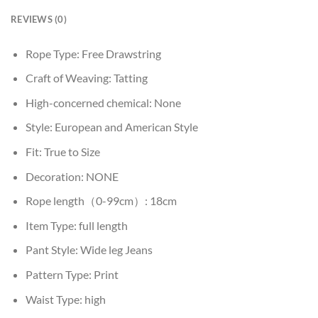
REVIEWS (0)
Rope Type:
Free Drawstring
Craft of Weaving:
Tatting
High-concerned chemical:
None
Style:
European and American Style
Fit:
True to Size
Decoration:
NONE
Rope length（0-99cm）:
18cm
Item Type:
full length
Pant Style:
Wide leg Jeans
Pattern Type:
Print
Waist Type:
high