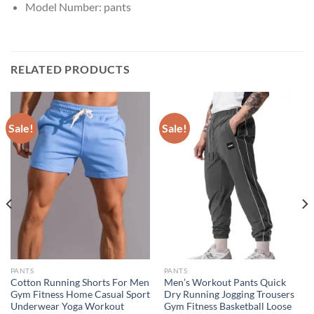
Model Number:
pants
RELATED PRODUCTS
Sale!
Sale!
PANTS
PANTS
Cotton Running Shorts For Men
Men’s Workout Pants Quick
Gym Fitness Home Casual Sport
Dry Running Jogging Trousers
Underwear Yoga Workout
Gym Fitness Basketball Loose