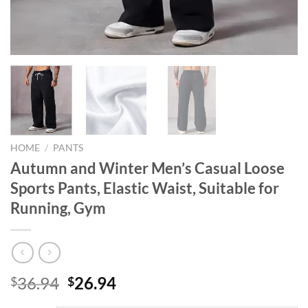
HOME
/
PANTS
Autumn and Winter Men’s Casual Loose
Sports Pants, Elastic Waist, Suitable for
Running, Gym
Original
Current
36.94
26.94
$
$
price
price