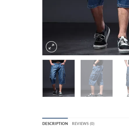
DESCRIPTION
REVIEWS (0)