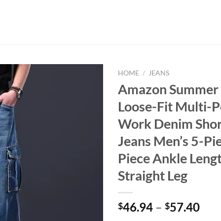
HOME
/
JEANS
Amazon Summer 
Loose-Fit Multi-
Work Denim Shor
Jeans Men’s 5-Pie
Piece Ankle Leng
Straight Leg
46.94
–
57.40
$
$