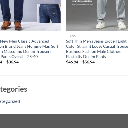
JEANS
 New Men Classic Advanced
Soft Thin Men’s Jeans Lyocell Light
ion Brand Jeans Homme Man Soft
Color Straight Loose Casual Trouse
ch Masculino Denim Trousers
Business Fashion Male Clothes
Pants Overalls 28-40
Elasticity Denim Pants
94
–
$
36.94
$
46.94
–
$
56.94
tegories
ategorized