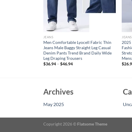
JEANS
JEANS
n’s Straight Jeans
Men Comfortable Lyocell Fabric Thin
2025
ic Smoke Gray Casual
Jeans Male Baggy Straight Leg Casual
Fash
sual Trousers Black
Denim Pants Trend Brand Daily Wide
Stret
Leg Draping Trousers
Mens 
$
36.94
–
$
46.94
$
26.
Archives
Ca
May 2025
Unc
Copyright 2026 ©
Flatsome Theme