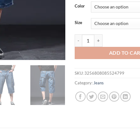
Color
Size
Amazon Summer Thin Loose-Fit Mu
ADD TO CA
SKU:
3256808085524799
Category:
Jeans