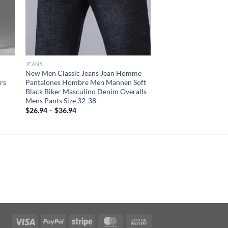
JEANS
New Men Classic Jeans Jean Homme
rs
Pantalones Hombre Men Mannen Soft
Black Biker Masculino Denim Overalls
Mens Pants Size 32-38
$
26.94
–
$
36.94