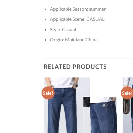
Applicable Season:
summer
Applicable Scene:
CASUAL
Style:
Casual
Origin:
Mainland China
RELATED PRODUCTS
Sale!
Sale!