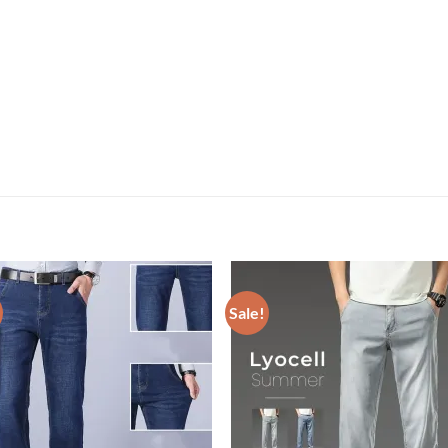
Sale!