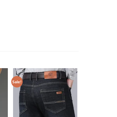
Sale!