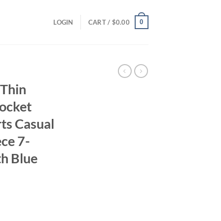
0
LOGIN
CART /
$
0.00
Thin
Pocket
ts Casual
ce 7-
th Blue